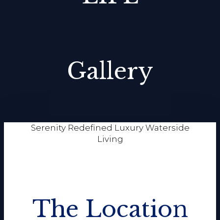
Gallery
Serenity Redefined Luxury Waterside
Living
The Location