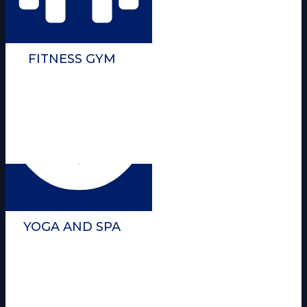
FITNESS GYM
YOGA AND SPA