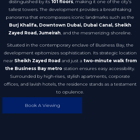
distinguished by its
101 floors
, making it one of the city’s
tallest towers. The development provides a breathtaking
panorama that encompasses iconic landmarks such as the
Burj Khalifa, Downtown Dubai, Dubai Canal, Sheikh
Zayed Road, Jumeirah
, and the mesmerizing shoreline.
Situated in the contemporary enclave of Business Bay, the
development epitomizes sophistication. Its strategic location
near
Sheikh Zayed Road
and just a
two-minute walk from
the Business Bay metro
station ensures easy accessibility.
Surrounded by high-rises, stylish apartments, corporate
offices, and lavish hotels, the residence stands as a testament
to opulence.
Book A Viewing