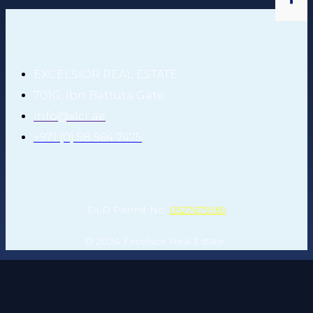
EXCELSIOR REAL ESTATE
701G, Ibn Battuta Gate
info@xlcr.ae
+971 (0) 58 564 7475
DLD Permit No.
0527679969
© 2024 Excelsior Real Estate.