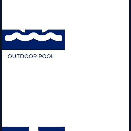
OUTDOOR POOL