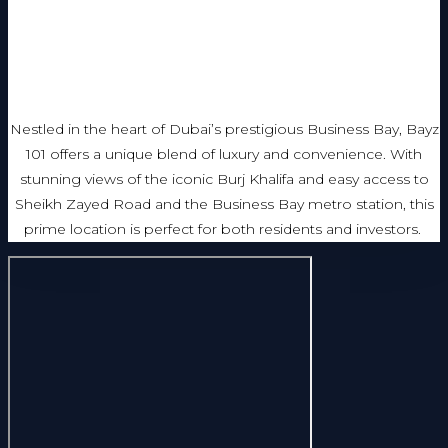
Nestled in the heart of Dubai’s prestigious Business Bay, Bayz
101 offers a unique blend of luxury and convenience. With
stunning views of the iconic Burj Khalifa and easy access to
Sheikh Zayed Road and the Business Bay metro station, this
prime location is perfect for both residents and investors.