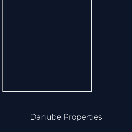
Danube Properties