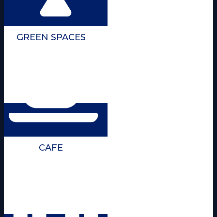
GREEN SPACES
CAFE