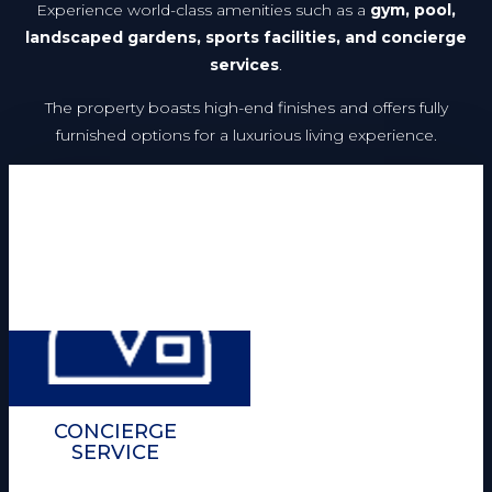
Experience world-class amenities such as a
gym, pool,
landscaped gardens, sports facilities, and concierge
services
.
The property boasts high-end finishes and offers fully
furnished options for a luxurious living experience.
CONCIERGE
SERVICE