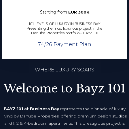
Starting from
EUR 300K
101 LEVELS OF LUXURY IN BUSINESS BAY
Presenting the most luxurious project in the
Danube Properties portfolio – BAYZ 101
74/26 Payment Plan
WHERE LUXURY SOARS
Welcome to Bayz 101
BAYZ 101 at Business Bay
represents the pinnacle of luxury
living by Danube Properties, offering premium design studios
and 1, 2 & 4-bedroom apartments. This prestigious project is