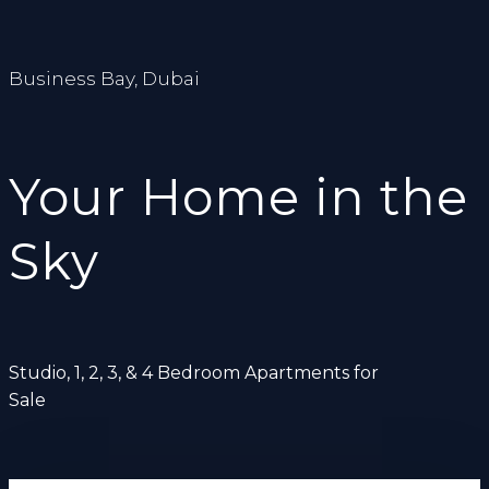
Business Bay, Dubai
Your Home in the
Sky
Studio, 1, 2, 3, & 4 Bedroom Apartments for
Sale