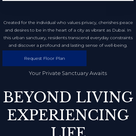
Created for the individual who values privacy, cherishes peace
and desires to be in the heart of a city as vibrant as Dubai. In
this urban sanctuary, residents transcend everyday constraints
and discover a profound and lasting sense of well-being.
Request Floor Plan
Your Private Sanctuary Awaits
BEYOND LIVING
EXPERIENCING
LIFE