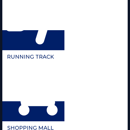
RUNNING TRACK
SHOPPING MALL