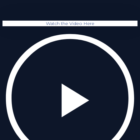
Watch the Video Here