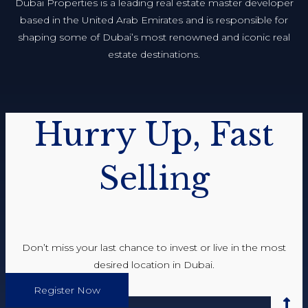
Dubai Properties is a leading real estate master developer
based in the United Arab Emirates and is responsible for
shaping some of Dubai’s most renowned and iconic real
estate destinations.
Hurry Up, Fast
Selling
Don’t miss your last chance to invest or live in the most
desired location in Dubai.
Register Now