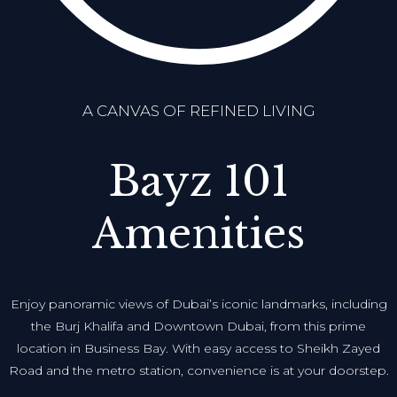
A CANVAS OF REFINED LIVING
Bayz 101
Amenities
Enjoy panoramic views of Dubai’s iconic landmarks, including
the Burj Khalifa and Downtown Dubai, from this prime
location in Business Bay. With easy access to Sheikh Zayed
Road and the metro station, convenience is at your doorstep.