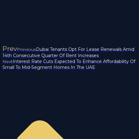
Prev
Previous
Dubai Tenants Opt For Lease Renewals Amid
14th Consecutive Quarter Of Rent Increases
Next
Interest Rate Cuts Expected To Enhance Affordability Of
Small To Mid-Segment Homes In The UAE