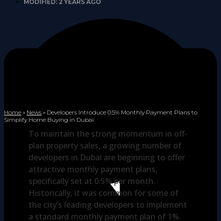
MODIFIED: 2 YEARS AGO
Home
»
News
»
Developers Introduce 0.5% Monthly Payment Plans to
Simplify Home Buying in Dubai
To maintain the strong momentum in off-
plan property sales, a growing number of
developers in Dubai are beginning to offer
attractive monthly payment plans,
specifically set at 0.5% per month.
Historically, it was common for some of
the city’s leading developers to implement
a standard monthly payment plan of 1%.