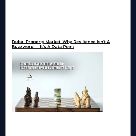
Dubai Property Market: Why Resilience Isn’t A
Buzzword — It’s A Data Point