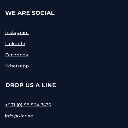
WE ARE SOCIAL
Instagram
LinkedIn
Facebook
Whatsapp
DROP US A LINE
+971 (0) 58 564 7475
info@xlcr.ae