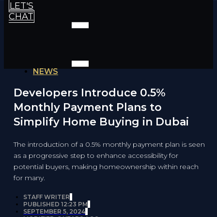
LET'S
CHAT
NEWS
Developers Introduce 0.5%
Monthly Payment Plans to
Simplify Home Buying in Dubai
The introduction of a 0.5% monthly payment plan is seen
as a progressive step to enhance accessibility for
potential buyers, making homeownership within reach
for many.
STAFF WRITER
PUBLISHED
12:23 PM
SEPTEMBER 5, 2024