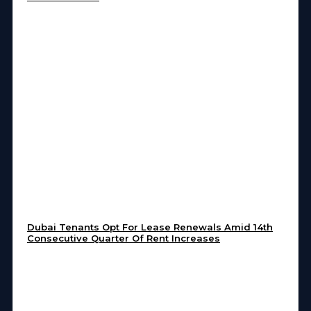
Dubai Tenants Opt For Lease Renewals Amid 14th
Consecutive Quarter Of Rent Increases