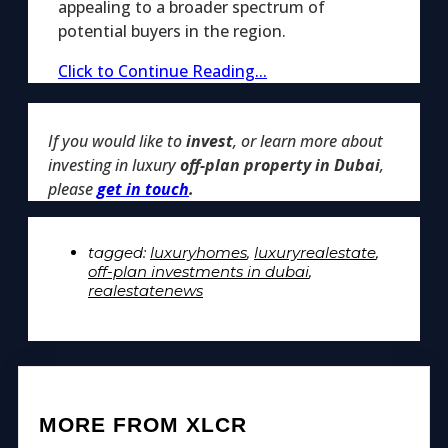
appealing to a broader spectrum of
potential buyers in the region.
Click to Continue Reading...
If you would like to
invest
, or learn more about
investing in luxury
off-plan property in Dubai
,
please
get in touch
.
tagged:
luxuryhomes
,
luxuryrealestate
,
off-plan investments in dubai
,
realestatenews
MORE FROM XLCR