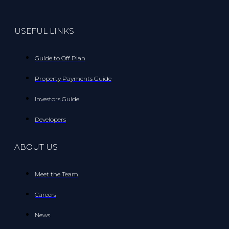
USEFUL LINKS
Guide to Off Plan
Property Payments Guide
Investors Guide
Developers
ABOUT US
Meet the Team
Careers
News