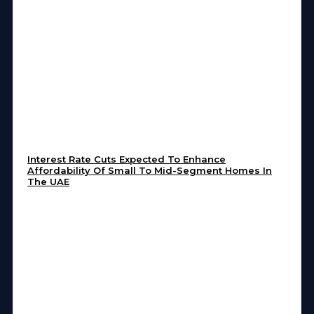
Interest Rate Cuts Expected To Enhance
Affordability Of Small To Mid-Segment Homes In
The UAE