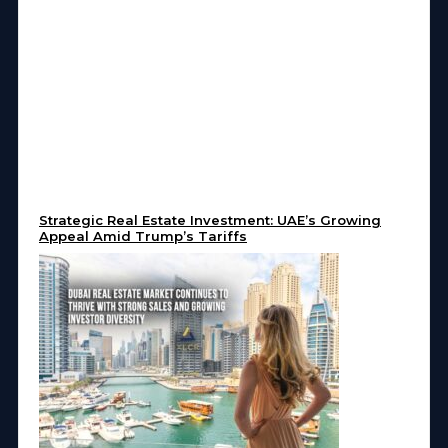
Strategic Real Estate Investment: UAE’s Growing
Appeal Amid Trump’s Tariffs