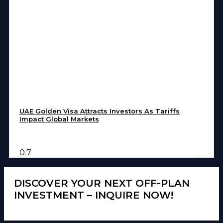
UAE Golden Visa Attracts Investors As Tariffs
Impact Global Markets
DISCOVER YOUR NEXT OFF-PLAN
INVESTMENT – INQUIRE NOW!