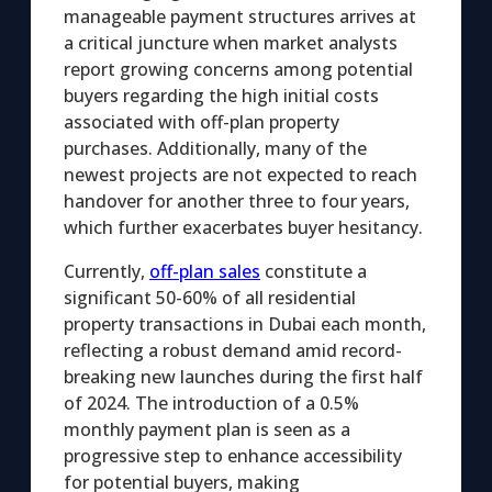
manageable payment structures arrives at
a critical juncture when market analysts
report growing concerns among potential
buyers regarding the high initial costs
associated with off-plan property
purchases. Additionally, many of the
newest projects are not expected to reach
handover for another three to four years,
which further exacerbates buyer hesitancy.
Currently,
off-plan sales
constitute a
significant 50-60% of all residential
property transactions in Dubai each month,
reflecting a robust demand amid record-
breaking new launches during the first half
of 2024. The introduction of a 0.5%
monthly payment plan is seen as a
progressive step to enhance accessibility
for potential buyers, making