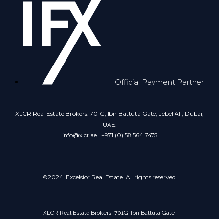
Official Payment Partner
XLCR Real Estate Brokers. 701G, Ibn Battuta Gate, Jebel Ali, Dubai,
UAE.
info@xlcr.ae | +971 (0) 58 564 7475
©2024. Excelsior Real Estate. All rights reserved.
XLCR Real Estate Brokers. 701G, Ibn Battuta Gate,