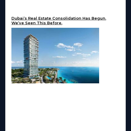
Dubai’s Real Estate Consolidation Has Begun.
We’ve Seen This Before.