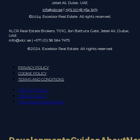
Jebel Ali, Dubai, UAE.
info@xlcr.ae
|
+971 (0) 58 564 7475
©2024. Excelsior Real Estate. All rights reserved.
XLCR Real Estate Brokers. 701G, Ibn Battuta Gate, Jebel Ali, Dubai,
UAE.
info@xlcr.ae | +971 (0) 58 564 7475
©2024. Excelsior Real Estate. All rights reserved.
PRIVACY POLICY
COOKIE POLICY
TERMS AND CONDITIONS
PRIVACY POLICY
COOKIE POLICY
TERMS AND CONDITIONS