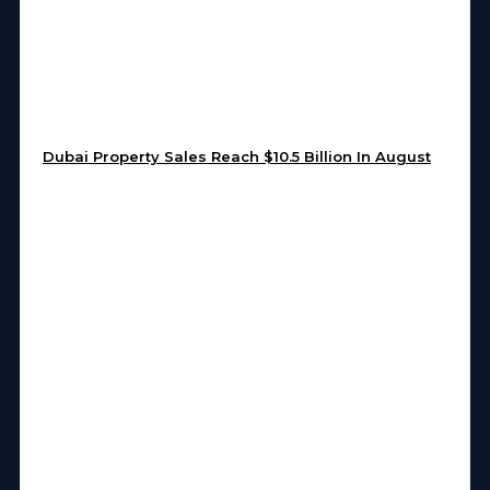
Dubai Property Sales Reach $10.5 Billion In August