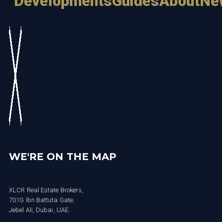
Developments
Guides
About
Ne
WE'RE ON THE MAP
XLCR Real Estate Brokers,
701G Ibn Battuta Gate,
Jebel Ali, Dubai, UAE.