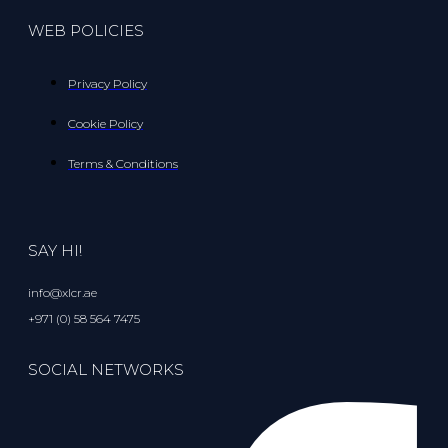
WEB POLICIES
Privacy Policy
Cookie Policy
Terms & Conditions
SAY HI!
info@xlcr.ae
+971 (0) 58 564 7475
SOCIAL NETWORKS