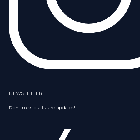
NEWSLETTER
Don’t miss our future updates!