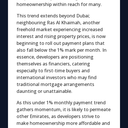
homeownership within reach for many.
This trend extends beyond Dubai;
neighbouring Ras Al Khaimah, another
freehold market experiencing increased
interest and rising property prices, is now
beginning to roll out payment plans that
also fall below the 1% mark per month. In
essence, developers are positioning
themselves as financiers, catering
especially to first-time buyers and
international investors who may find
traditional mortgage arrangements
daunting or unattainable.
As this under 1% monthly payment trend
gathers momentum, it is likely to permeate
other Emirates, as developers strive to
make homeownership more affordable and