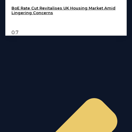
BoE Rate Cut Revitalises UK Housing Market Amid
Lingering Concerns