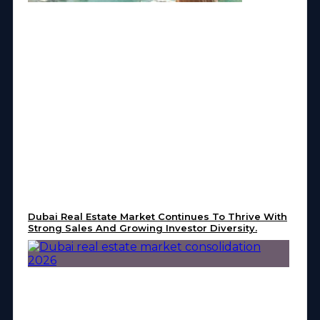
Dubai Real Estate Market Continues To Thrive With
Strong Sales And Growing Investor Diversity.