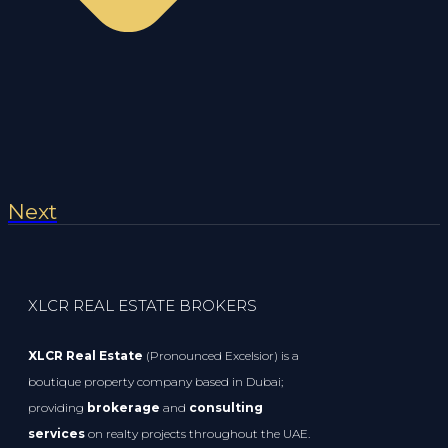
Next
XLCR REAL ESTATE BROKERS
XLCR Real Estate
(Pronounced Excelsior) is a
boutique property company based in Dubai;
providing
brokerage
and
consulting
services
on realty projects throughout the UAE.