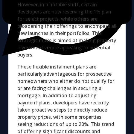
However, in a notable shift, certain
developers are now reserving the 1% plan
for select projects, while others are
broadening their offerings to encompass all
new launches in their portfolios. This
strategic move is aimed at making property
investments more appealing to potential
buyers.
These flexible instalment plans are
particularly advantageous for prospective
homeowners who either do not qualify for
or are facing challenges in securing a
mortgage. In addition to adjusting
payment plans, developers have recently
taken proactive steps to directly reduce
property prices, with some properties
seeing reductions of up to 20%. This trend
of offering significant discounts and