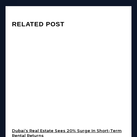
RELATED POST
Dubai’s Real Estate Sees 20% Surge In Short-Term
Rental Returns