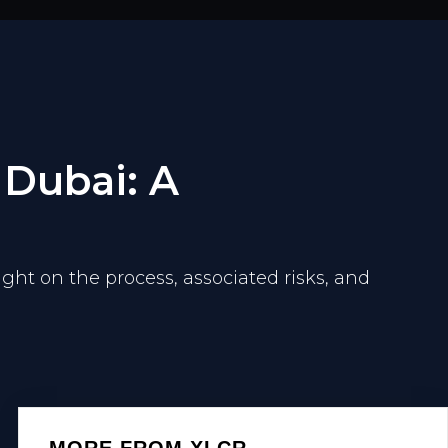
 Dubai: A
ight on the process, associated risks, and
MORE FROM XLCR