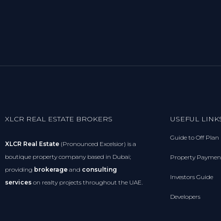
XLCR REAL ESTATE BROKERS
USEFUL LINK
Guide to Off Plan
XLCR Real Estate
(Pronounced Excelsior) is a
boutique property company based in Dubai;
Property Paymen
providing
brokerage
and
consulting
Investors Guide
services
on realty projects throughout the UAE.
Developers