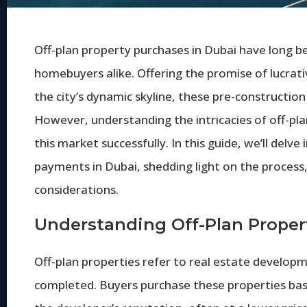
Off-plan property purchases in Dubai have long be
homebuyers alike. Offering the promise of lucrat
the city’s dynamic skyline, these pre-constructio
However, understanding the intricacies of off-pla
this market successfully. In this guide, we’ll delv
payments in Dubai, shedding light on the process,
considerations.
Understanding Off-Plan Proper
Off-plan properties refer to real estate developm
completed. Buyers purchase these properties base