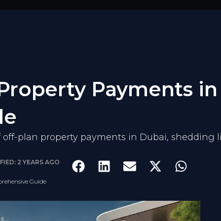
 Property Payments in
de
of off-plan property payments in Dubai, shedding l
FIED: 2 YEARS AGO
prehensive Guide