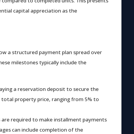
ce compared to completed units. This presents
ntial capital appreciation as the
llow a structured payment plan spread over
hese milestones typically include the
paying a reservation deposit to secure the
he total property price, ranging from 5% to
rs are required to make installment payments
tages can include completion of the