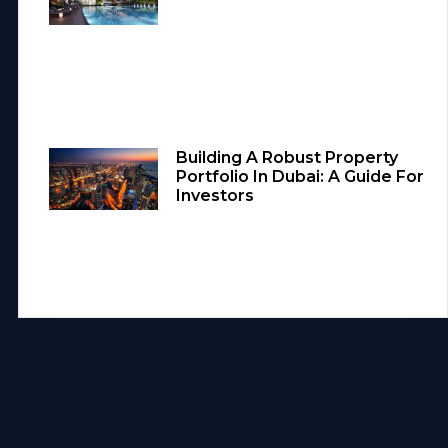
Building A Robust Property
Portfolio In Dubai: A Guide For
Investors