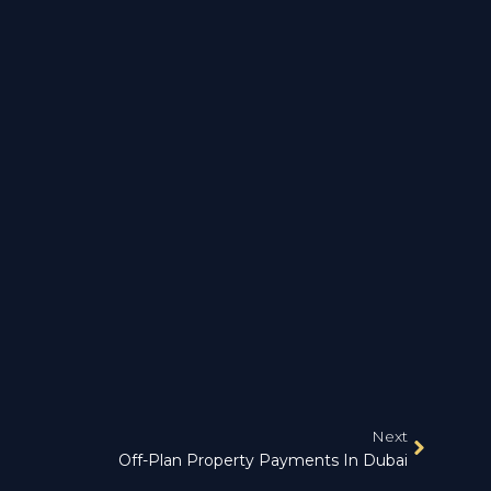
Next
Off-Plan Property Payments In Dubai