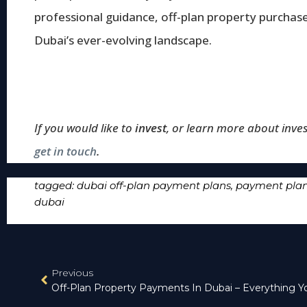
professional guidance, off-plan property purchas
Dubai’s ever-evolving landscape.
If you would like to
invest
, or learn more about inves
get in touch
.
tagged:
dubai off-plan payment plans
,
payment plan 
dubai
Previous
Off-Plan Property Payments In Dubai – Everything 