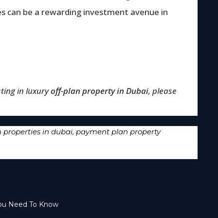
es can be a rewarding investment avenue in
ting in luxury
off-plan property in Dubai
, please
properties in dubai
,
payment plan property
You Need To Know