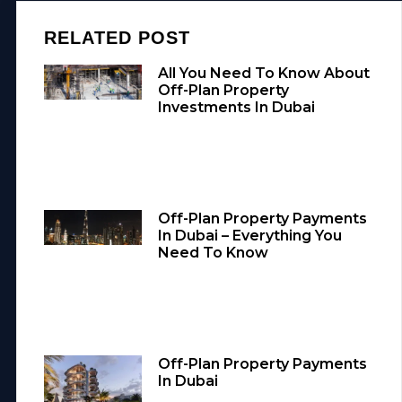
RELATED POST
All You Need To Know About
Off-Plan Property
Investments In Dubai
Off-Plan Property Payments
In Dubai – Everything You
Need To Know
Off-Plan Property Payments
In Dubai