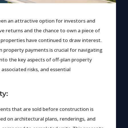
en an attractive option for investors and
ive returns and the chance to own a piece of
n properties have continued to draw interest.
n property payments is crucial for navigating
e into the key aspects of off-plan property
 associated risks, and essential
ty:
ents that are sold before construction is
d on architectural plans, renderings, and