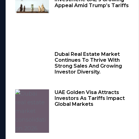
Appeal Amid Trump’s Tariffs
Dubai Real Estate Market
Continues To Thrive With
Strong Sales And Growing
Investor Diversity.
UAE Golden Visa Attracts
Investors As Tariffs Impact
Global Markets