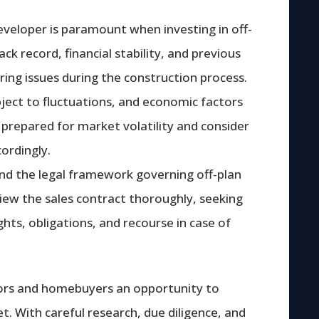
veloper is paramount when investing in off-
ck record, financial stability, and previous
ring issues during the construction process.
bject to fluctuations, and economic factors
 prepared for market volatility and consider
ordingly.
tand the legal framework governing off-plan
iew the sales contract thoroughly, seeking
ights, obligations, and recourse in case of
tors and homebuyers an opportunity to
et. With careful research, due diligence, and