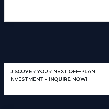
DISCOVER YOUR NEXT OFF-PLAN
INVESTMENT – INQUIRE NOW!