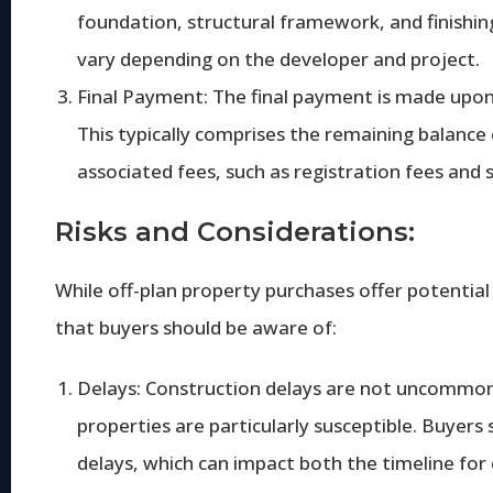
foundation, structural framework, and finishin
vary depending on the developer and project.
Final Payment: The final payment is made upo
This typically comprises the remaining balance
associated fees, such as registration fees and 
Risks and Considerations:
While off-plan property purchases offer potential
that buyers should be aware of:
Delays: Construction delays are not uncommon i
properties are particularly susceptible. Buyers 
delays, which can impact both the timeline for