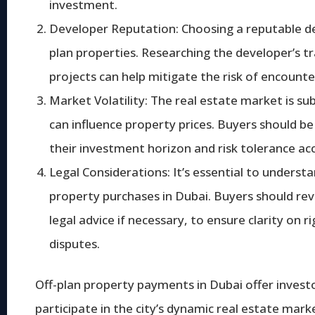
investment.
Developer Reputation: Choosing a reputable de
plan properties. Researching the developer’s tra
projects can help mitigate the risk of encounte
Market Volatility: The real estate market is su
can influence property prices. Buyers should be
their investment horizon and risk tolerance acc
Legal Considerations: It’s essential to unders
property purchases in Dubai. Buyers should rev
legal advice if necessary, to ensure clarity on r
disputes.
Off-plan property payments in Dubai offer inves
participate in the city’s dynamic real estate mark