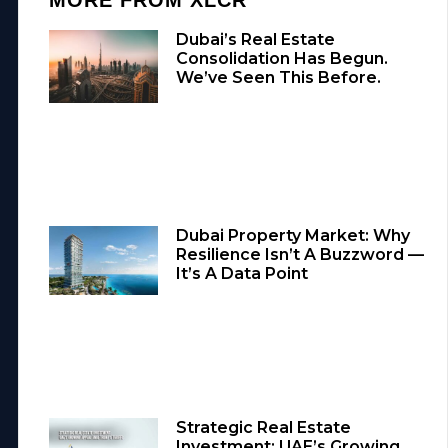
Dubai’s Real Estate
Consolidation Has Begun.
We’ve Seen This Before.
Dubai Property Market: Why
Resilience Isn’t A Buzzword —
It’s A Data Point
Strategic Real Estate
Investment: UAE’s Growing