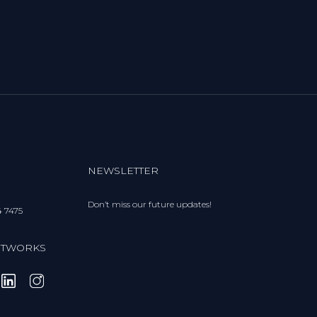
NEWSLETTER
Don’t miss our future updates!
4 7475
ETWORKS