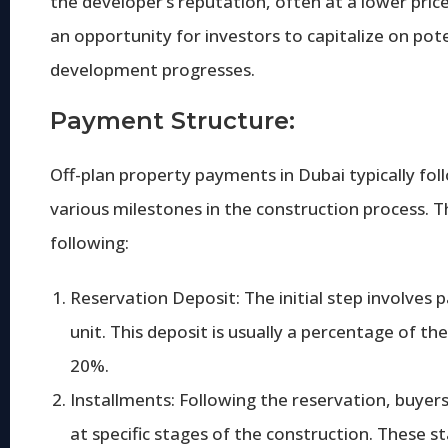
the developer’s reputation, often at a lower pri
an opportunity for investors to capitalize on pote
development progresses.
Payment Structure:
Off-plan property payments in Dubai typically fo
various milestones in the construction process. T
following:
Reservation Deposit: The initial step involves 
unit. This deposit is usually a percentage of t
20%.
Installments: Following the reservation, buye
at specific stages of the construction. These s