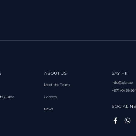
S
ABOUT US
SAY HI!
info@xlcr.ae
Meet the Team
+971 (0) 58 56
ts Guide
Careers
SOCIAL N
News