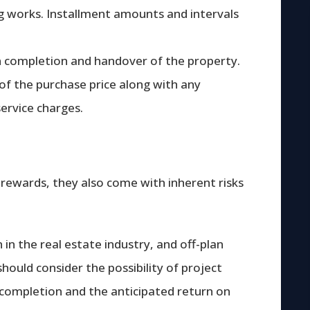
g works. Installment amounts and intervals
n completion and handover of the property.
 of the purchase price along with any
service charges.
 rewards, they also come with inherent risks
n the real estate industry, and off-plan
should consider the possibility of project
 completion and the anticipated return on