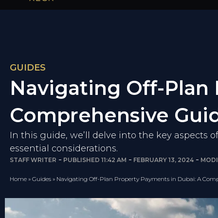
GUIDES
Navigating Off-Plan
Comprehensive Gui
In this guide, we’ll delve into the key aspects 
essential considerations.
STAFF WRITER
PUBLISHED
11:42 AM
FEBRUARY 13, 2024
MODI
Home
»
Guides
»
Navigating Off-Plan Property Payments in Dubai: A Com