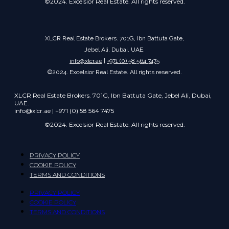
©2024. Excelsior Real Estate. All rights reserved.
XLCR Real Estate Brokers. 701G, Ibn Battuta Gate,
Jebel Ali, Dubai, UAE.
info@xlcr.ae
|
+971 (0) 58 564 7475
©2024. Excelsior Real Estate. All rights reserved.
XLCR Real Estate Brokers. 701G, Ibn Battuta Gate, Jebel Ali, Dubai,
UAE.
info@xlcr.ae | +971 (0) 58 564 7475
©2024. Excelsior Real Estate. All rights reserved.
PRIVACY POLICY
COOKIE POLICY
TERMS AND CONDITIONS
PRIVACY POLICY
COOKIE POLICY
TERMS AND CONDITIONS