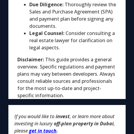
Due Diligence:
Thoroughly review the
Sales and Purchase Agreement (SPA)
and payment plan before signing any
documents.
Legal Counsel:
Consider consulting a
real estate lawyer for clarification on
legal aspects.
Disclaimer:
This guide provides a general
overview. Specific regulations and payment
plans may vary between developers. Always
consult reliable sources and professionals
for the most up-to-date and project-
specific information.
If you would like to
invest
, or learn more about
investing in luxury
off-plan property in Dubai
,
please
get in touch
.