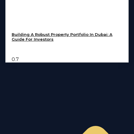
Building A Robust Property Portfolio In Dubai: A
Guide For Investors