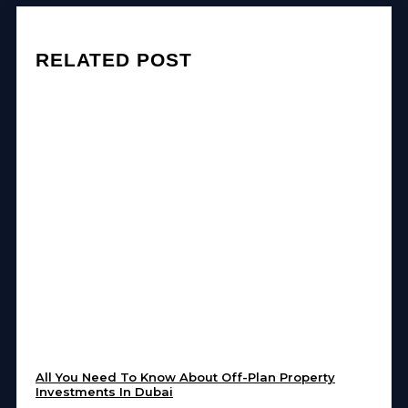
RELATED POST
All You Need To Know About Off-Plan Property
Investments In Dubai