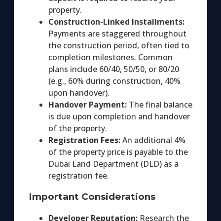
property.
Construction-Linked Installments:
Payments are staggered throughout
the construction period, often tied to
completion milestones. Common
plans include 60/40, 50/50, or 80/20
(e.g., 60% during construction, 40%
upon handover).
Handover Payment:
The final balance
is due upon completion and handover
of the property.
Registration Fees:
An additional 4%
of the property price is payable to the
Dubai Land Department (DLD) as a
registration fee.
Important Considerations
Developer Reputation:
Research the