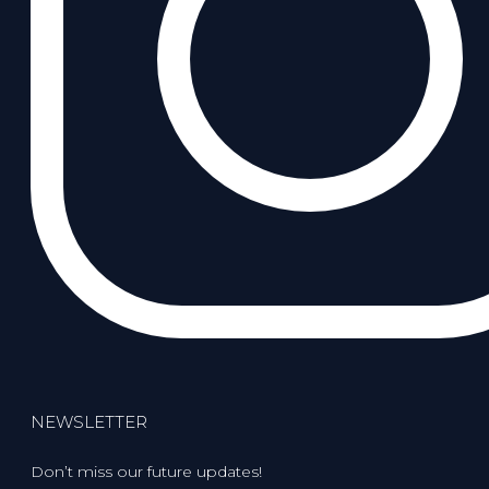
NEWSLETTER
Don’t miss our future updates!