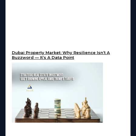
Dubai Property Market: Why Resilience Isn’t A
Buzzword — It’s A Data Point