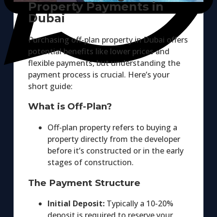
Property Payments in
Dubai
Purchasing off-plan property in Dubai offers
potential benefits like lower prices and
flexible payments, but understanding the
payment process is crucial. Here’s your
short guide:
What is Off-Plan?
Off-plan property refers to buying a
property directly from the developer
before it’s constructed or in the early
stages of construction.
The Payment Structure
Initial Deposit:
Typically a 10-20%
deposit is required to reserve your