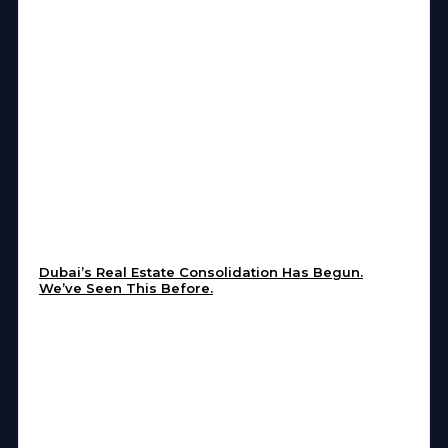
Dubai’s Real Estate Consolidation Has Begun.
We’ve Seen This Before.