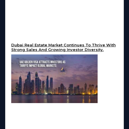
Dubai Real Estate Market Continues To Thrive With
Strong Sales And Growing Investor Diversity.