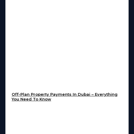
Off-Plan Property Payments In Dubai – Everything
You Need To Know