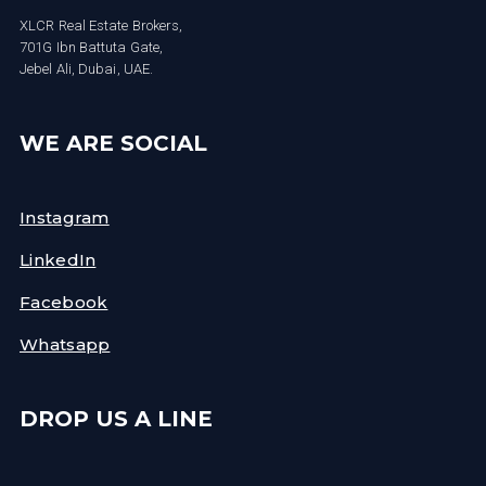
XLCR Real Estate Brokers,
701G Ibn Battuta Gate,
Jebel Ali, Dubai, UAE.
WE ARE SOCIAL
Instagram
LinkedIn
Facebook
Whatsapp
DROP US A LINE