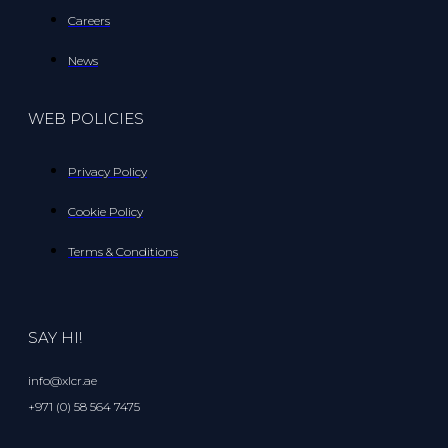
Careers
News
WEB POLICIES
Privacy Policy
Cookie Policy
Terms & Conditions
SAY HI!
info@xlcr.ae
+971 (0) 58 564 7475