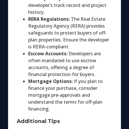
developer’s track record and project
history.
RERA Regulations:
The Real Estate
Regulatory Agency (RERA) provides
safeguards to protect buyers of off-
plan properties. Ensure the developer
is RERA-compliant.
Escrow Accounts:
Developers are
often mandated to use escrow
accounts, offering a degree of
financial protection for buyers.
Mortgage Options:
If you plan to
finance your purchase, consider
mortgage pre-approvals and
understand the terms for off-plan
financing.
Additional Tips