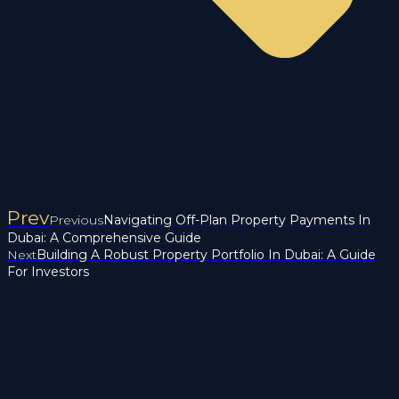
Prev
Previous
Navigating Off-Plan Property Payments In
Dubai: A Comprehensive Guide
Next
Building A Robust Property Portfolio In Dubai: A Guide
For Investors