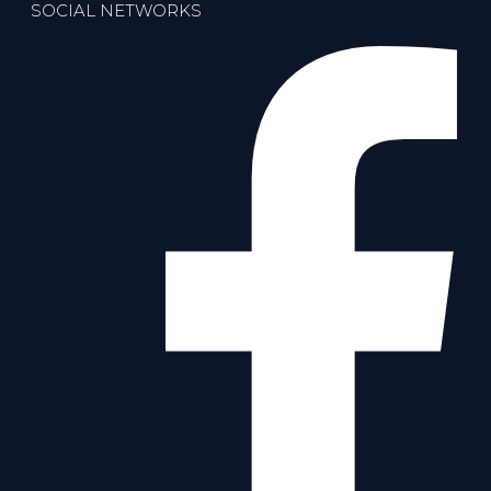
SOCIAL NETWORKS