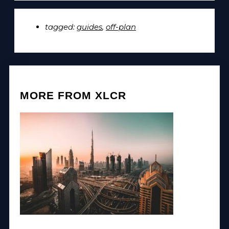
tagged:
guides
,
off-plan
MORE FROM XLCR