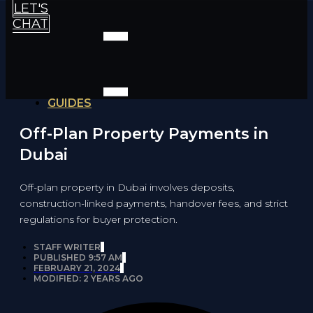
LET'S
CHAT
GUIDES
Off-Plan Property Payments in
Dubai
Off-plan property in Dubai involves deposits,
construction-linked payments, handover fees, and strict
regulations for buyer protection.
STAFF WRITER
PUBLISHED
9:57 AM
FEBRUARY 21, 2024
MODIFIED: 2 YEARS AGO