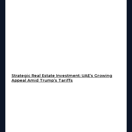
Strategic Real Estate Investment: UAE’s Growing
Appeal Amid Trump’s Tariffs