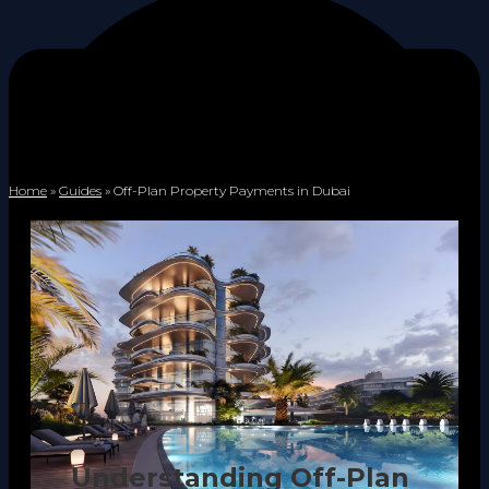
Home
»
Guides
»
Off-Plan Property Payments in Dubai
Understanding Off-Plan