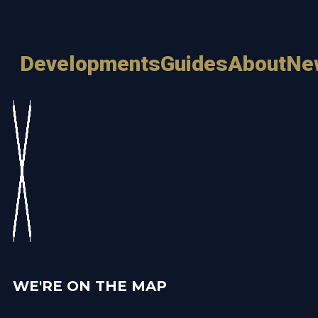
Developments
Guides
About
Ne
WE'RE ON THE MAP