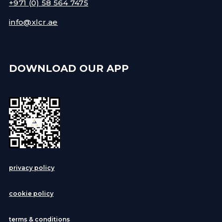
+971 (0) 58 564 7475
info@xlcr.ae
DOWNLOAD OUR APP
privacy policy
cookie policy
terms & conditions