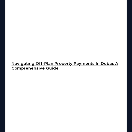
Navigating Off-Plan Property Payments In Dubai: A
Comprehensive Guide