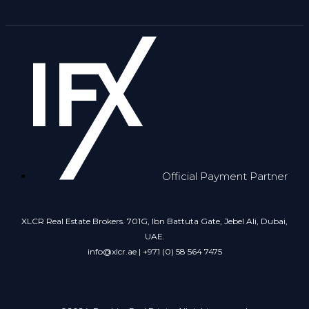
Official Payment Partner
XLCR Real Estate Brokers. 701G, Ibn Battuta Gate, Jebel Ali, Dubai,
UAE.
info@xlcr.ae | +971 (0) 58 564 7475