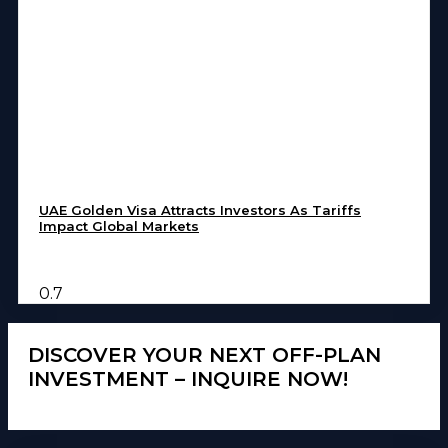
UAE Golden Visa Attracts Investors As Tariffs
Impact Global Markets
DISCOVER YOUR NEXT OFF-PLAN
INVESTMENT – INQUIRE NOW!