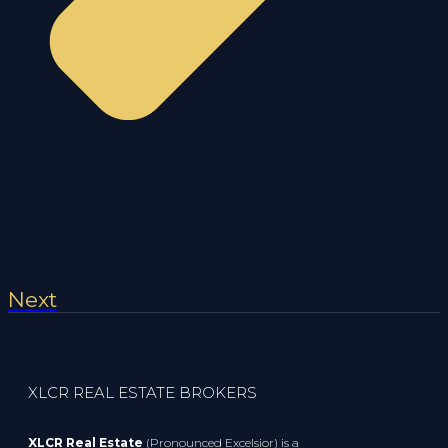
Next
XLCR REAL ESTATE BROKERS
XLCR Real Estate
(Pronounced Excelsior) is a