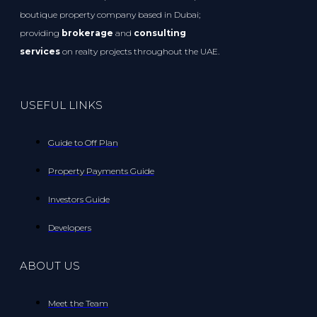
boutique property company based in Dubai;
providing
brokerage
and
consulting
services
on realty projects throughout the UAE.
USEFUL LINKS
Guide to Off Plan
Property Payments Guide
Investors Guide
Developers
ABOUT US
Meet the Team