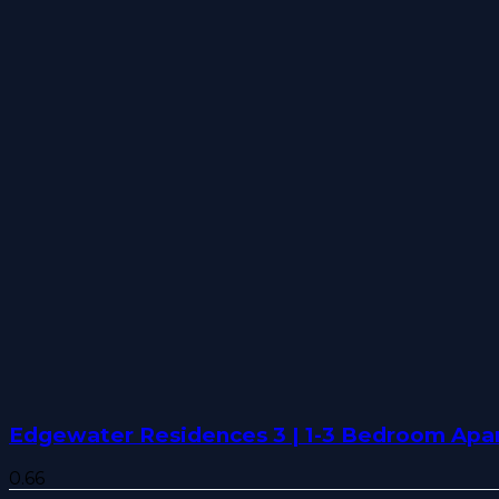
Edgewater Residences 3 | 1-3 Bedroom Apar