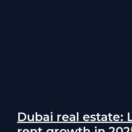
Dubai real estate:
rent growth in 202