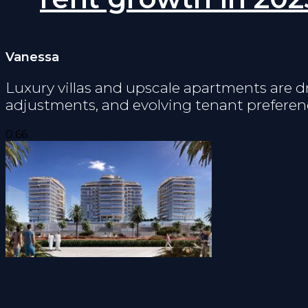
Vanessa
Luxury villas and upscale apartments are d
adjustments, and evolving tenant preferen