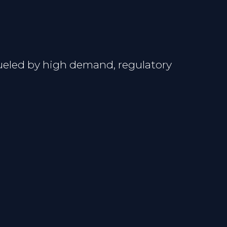
fueled by high demand, regulatory