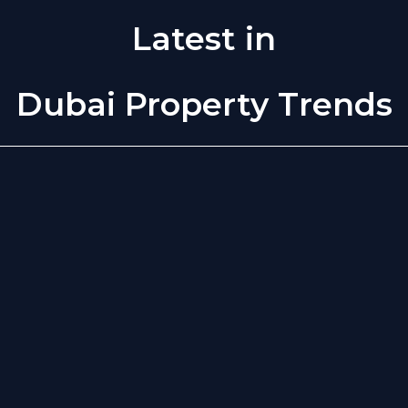
Latest in
Dubai Property Trends