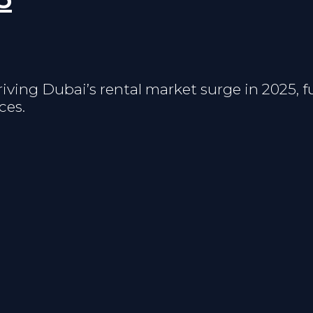
riving Dubai’s rental market surge in 2025, 
ces.