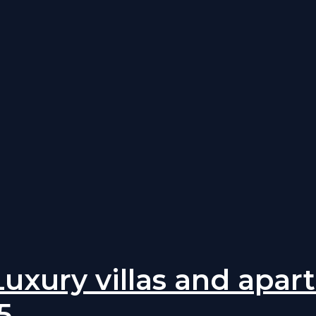
 Luxury villas and apa
5