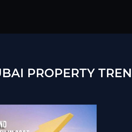
BAI PROPERTY TRE