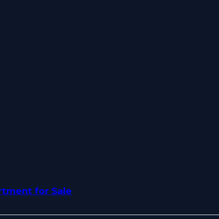
tment for Sale