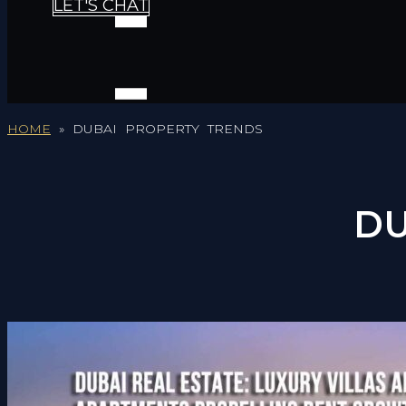
LET'S CHAT
HOME
»
DUBAI PROPERTY TRENDS
DU