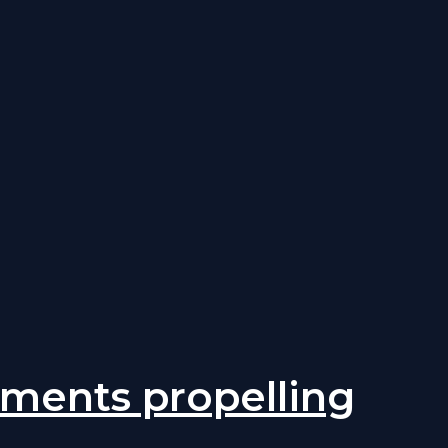
rtments propelling