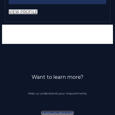
VIEW PROFILE
Want to learn more?
Help us understand your requirements.
DOWNLOAD BROCHURE