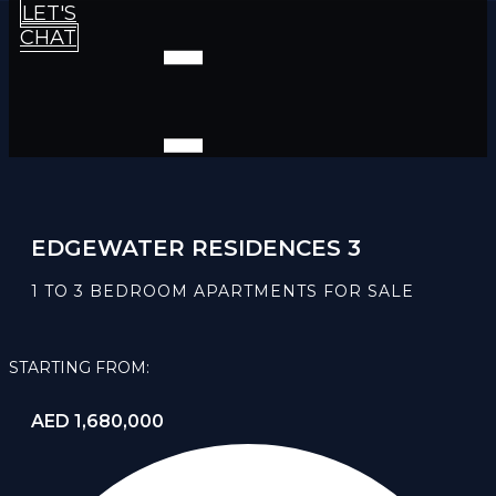
LET'S
CHAT
EDGEWATER RESIDENCES 3
1 TO 3 BEDROOM APARTMENTS FOR SALE
STARTING FROM:
AED 1,680,000