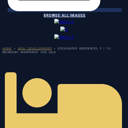
BROWSE ALL IMAGES
HOME
»
NEW DEVELOPMENTS
»
EDGEWATER RESIDENCES 3 | 1-3
BEDROOM APARTMENT FOR SALE