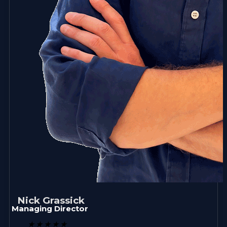
Nick Grassick
Managing Director
★
★
★
★
★