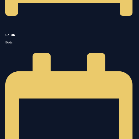
1-3 BR
Beds