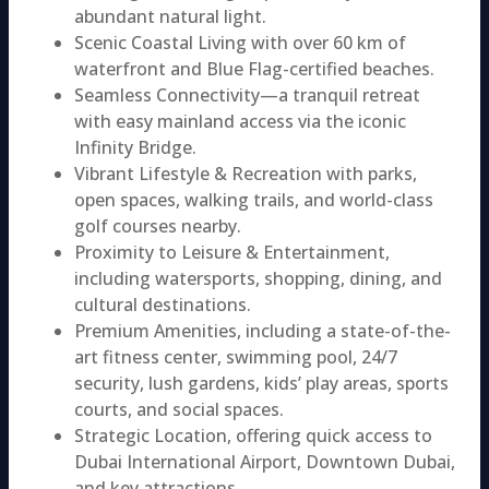
abundant natural light.
Scenic Coastal Living with over 60 km of
waterfront and Blue Flag-certified beaches.
Seamless Connectivity—a tranquil retreat
with easy mainland access via the iconic
Infinity Bridge.
Vibrant Lifestyle & Recreation with parks,
open spaces, walking trails, and world-class
golf courses nearby.
Proximity to Leisure & Entertainment,
including watersports, shopping, dining, and
cultural destinations.
Premium Amenities, including a state-of-the-
art fitness center, swimming pool, 24/7
security, lush gardens, kids’ play areas, sports
courts, and social spaces.
Strategic Location, offering quick access to
Dubai International Airport, Downtown Dubai,
and key attractions.