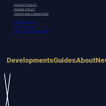
PRIVACY POLICY
COOKIE POLICY
TERMS AND CONDITIONS
PRIVACY POLICY
COOKIE POLICY
TERMS AND CONDITIONS
Developments
Guides
About
Ne