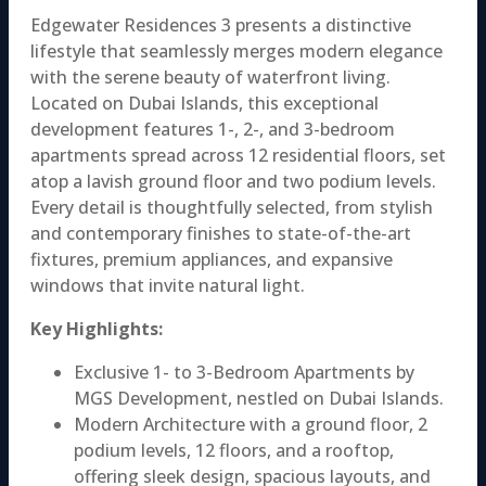
Edgewater Residences 3 presents a distinctive
lifestyle that seamlessly merges modern elegance
with the serene beauty of waterfront living.
Located on Dubai Islands, this exceptional
development features 1-, 2-, and 3-bedroom
apartments spread across 12 residential floors, set
atop a lavish ground floor and two podium levels.
Every detail is thoughtfully selected, from stylish
and contemporary finishes to state-of-the-art
fixtures, premium appliances, and expansive
windows that invite natural light.
Key Highlights:
Exclusive 1- to 3-Bedroom Apartments by
MGS Development, nestled on Dubai Islands.
Modern Architecture with a ground floor, 2
podium levels, 12 floors, and a rooftop,
offering sleek design, spacious layouts, and