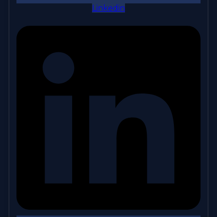
Linkedin