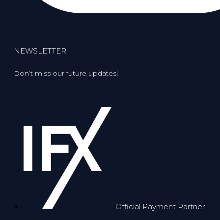
NEWSLETTER
Don’t miss our future updates!
Official Payment Partner