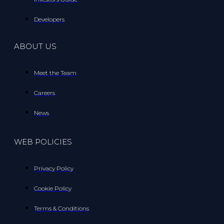
Developers
ABOUT US
Meet the Team
Careers
News
WEB POLICIES
Privacy Policy
Cookie Policy
Terms & Conditions