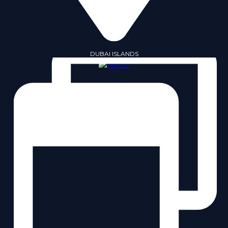
DUBAI ISLANDS