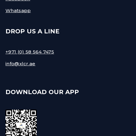
Whatsapp
DROP US A LINE
+971 (0) 58 564 7475
info@xlcr.ae
DOWNLOAD OUR APP