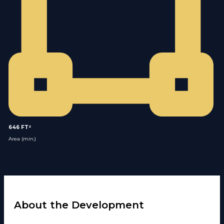
646 FT²
Area (min.)
About the Development​