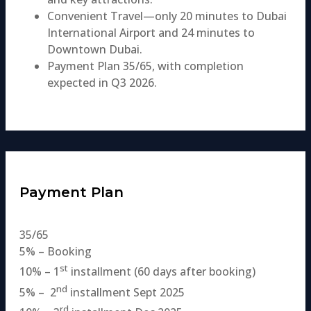
Convenient Travel—only 20 minutes to Dubai
International Airport and 24 minutes to
Downtown Dubai.
Payment Plan 35/65, with completion
expected in Q3 2026.
Payment Plan
35/65
5% – Booking
st
10% – 1
installment (60 days after booking)
nd
5% – 2
installment Sept 2025
rd