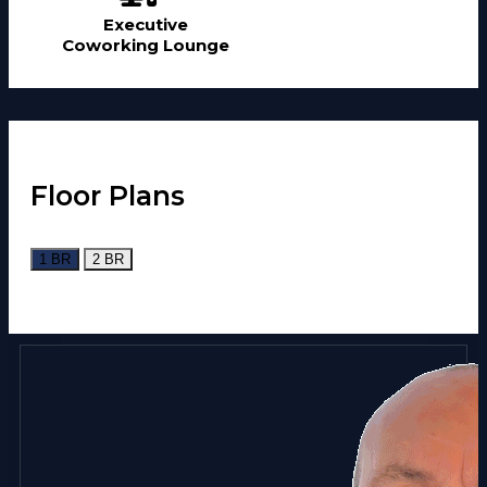
Executive
Coworking Lounge
Floor Plans
1 BR
2 BR