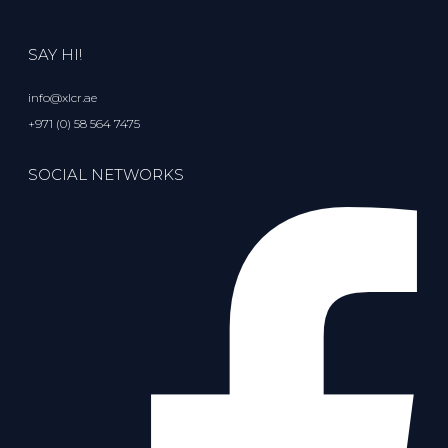
SAY HI!
info@xlcr.ae
+971 (0) 58 564 7475
SOCIAL NETWORKS