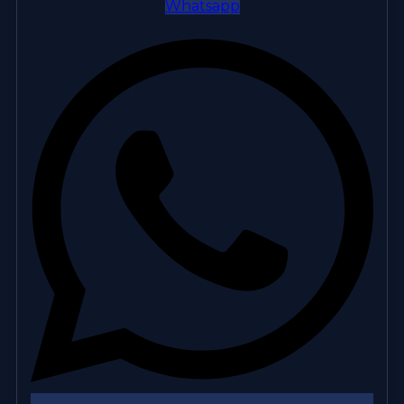
Whatsapp