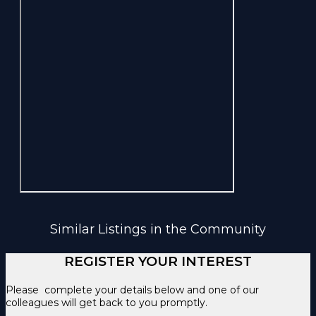
Similar Listings in the Community
REGISTER YOUR INTEREST
Please complete your details below and one of our
colleagues will get back to you promptly.