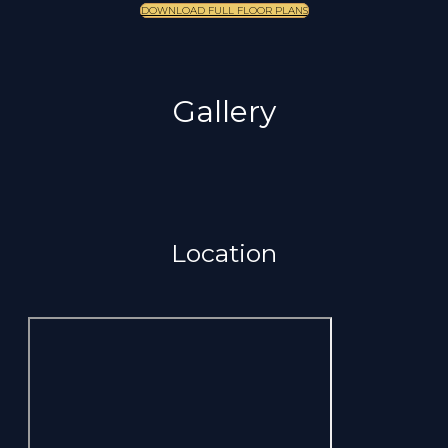
DOWNLOAD FULL FLOOR PLANS
Gallery
Location