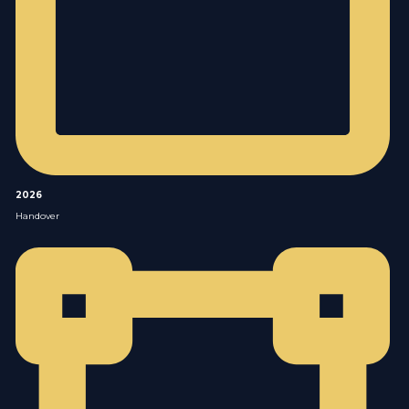
2026
Handover