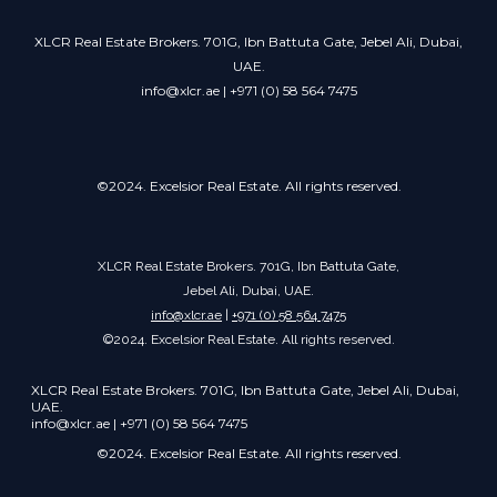
XLCR Real Estate Brokers. 701G, Ibn Battuta Gate, Jebel Ali, Dubai,
UAE.
info@xlcr.ae | +971 (0) 58 564 7475
©2024. Excelsior Real Estate. All rights reserved.
XLCR Real Estate Brokers. 701G, Ibn Battuta Gate,
Jebel Ali, Dubai, UAE.
info@xlcr.ae
|
+971 (0) 58 564 7475
©2024. Excelsior Real Estate. All rights reserved.
XLCR Real Estate Brokers. 701G, Ibn Battuta Gate, Jebel Ali, Dubai,
UAE.
info@xlcr.ae | +971 (0) 58 564 7475
©2024. Excelsior Real Estate. All rights reserved.