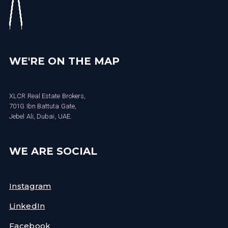
WE'RE ON THE MAP
XLCR Real Estate Brokers,
701G Ibn Battuta Gate,
Jebel Ali, Dubai, UAE.
WE ARE SOCIAL
Instagram
LinkedIn
Facebook