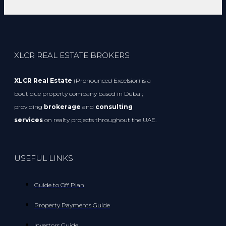
XLCR REAL ESTATE BROKERS
XLCR Real Estate
(Pronounced Excelsior) is a
boutique property company based in Dubai;
providing
brokerage
and
consulting
services
on realty projects throughout the UAE.
USEFUL LINKS
Guide to Off Plan
Property Payments Guide
Investors Guide