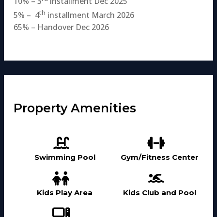
10% – 3
installment Dec 2025
th
5% – 4
installment March 2026
65% – Handover Dec 2026
Property Amenities
Swimming Pool
Gym/Fitness Center
Kids Play Area
Kids Club and Pool