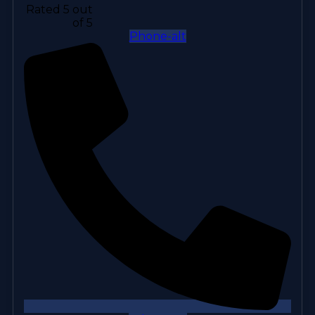
Rated 5 out
of 5
Phone-alt