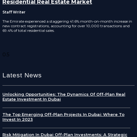
Residential Real Estate Market
Staff Writer
The Emirate experienced a staggering 41.6% month-on-month increase in
new contract registrations, accounting for over 10,000 transactions and
69.4% of total residential sales.
Latest News
Unlocking Opportunities: The Dynamics Of Off-Plan Real
Estate Investment In Dubai
The Top Emerging Off-Plan Projects In Dubai: Where To
Invest In 2023
Risk Mitigation In Dubai Off-Plan Investments: A Strategic