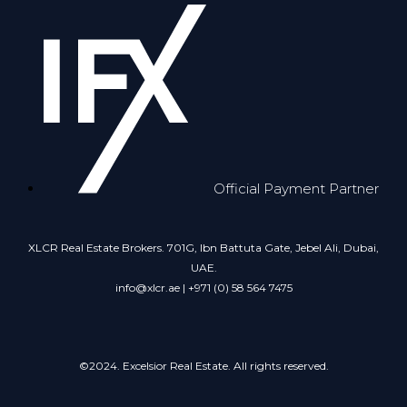
Official Payment Partner
XLCR Real Estate Brokers. 701G, Ibn Battuta Gate, Jebel Ali, Dubai,
UAE.
info@xlcr.ae | +971 (0) 58 564 7475
©2024. Excelsior Real Estate. All rights reserved.