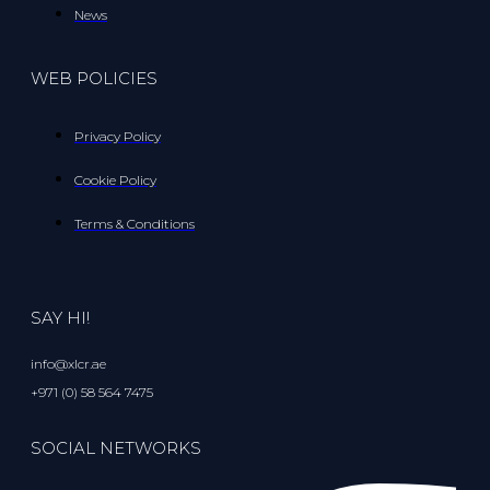
News
WEB POLICIES
Privacy Policy
Cookie Policy
Terms & Conditions
SAY HI!
info@xlcr.ae
+971 (0) 58 564 7475
SOCIAL NETWORKS