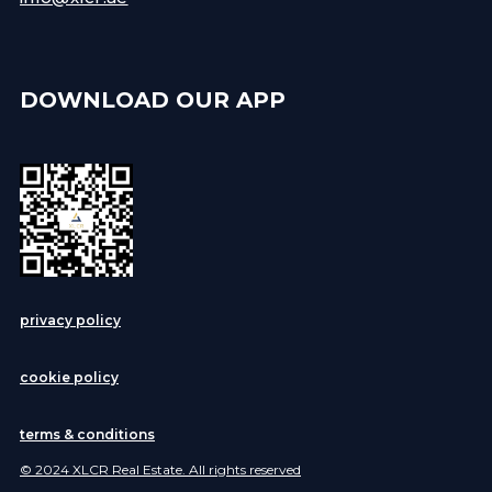
DOWNLOAD OUR APP
privacy policy
cookie policy
terms & conditions
© 2024 XLCR Real Estate. All rights reserved