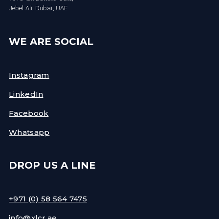
Jebel Ali, Dubai, UAE.
WE ARE SOCIAL
Instagram
LinkedIn
Facebook
Whatsapp
DROP US A LINE
+971 (0) 58 564 7475
info@xlcr.ae