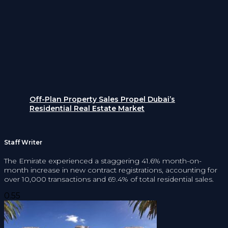
Off-Plan Property Sales Propel Dubai’s
Residential Real Estate Market
Staff Writer
The Emirate experienced a staggering 41.6% month-on-
month increase in new contract registrations, accounting for
over 10,000 transactions and 69.4% of total residential sales.