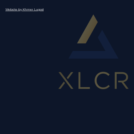
Website by Khmer Lugod