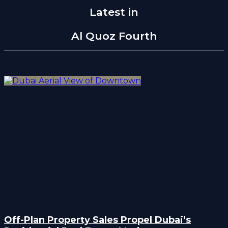
Latest in
Al Quoz Fourth
Off-Plan Property Sales Propel Dubai’s