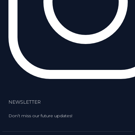
NEWSLETTER
Don’t miss our future updates!