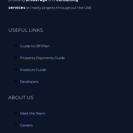
services
on realty projects throughout the UAE.
USEFUL LINKS
Guide to Off Plan
Property Payments Guide
Investors Guide
Developers
ABOUT US
Meet the Team
Careers