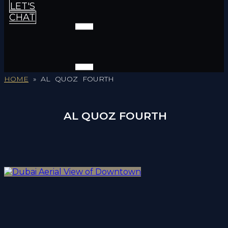
LET'S
CHAT
HOME
»
AL QUOZ FOURTH
AL QUOZ FOURTH