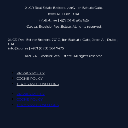
XLCR Real Estate Brokers. 701G, Ibn Battuta Gate,
Jebel Ali, Dubai, UAE.
info@xlcr.ae
|
+971 (0) 58 564 7475
©2024. Excelsior Real Estate. All rights reserved.
XLCR Real Estate Brokers. 701G, Ibn Battuta Gate, Jebel Ali, Dubai,
UAE.
info@xlcr.ae | +971 (0) 58 564 7475
©2024. Excelsior Real Estate. All rights reserved.
PRIVACY POLICY
COOKIE POLICY
TERMS AND CONDITIONS
PRIVACY POLICY
COOKIE POLICY
TERMS AND CONDITIONS