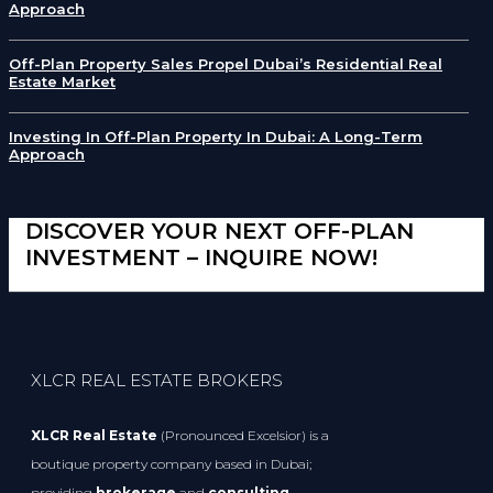
Approach
Off-Plan Property Sales Propel Dubai’s Residential Real
Estate Market
Investing In Off-Plan Property In Dubai: A Long-Term
Approach
DISCOVER YOUR NEXT OFF-PLAN
INVESTMENT – INQUIRE NOW!
XLCR REAL ESTATE BROKERS
XLCR Real Estate
(Pronounced Excelsior) is a
boutique property company based in Dubai;
providing
brokerage
and
consulting