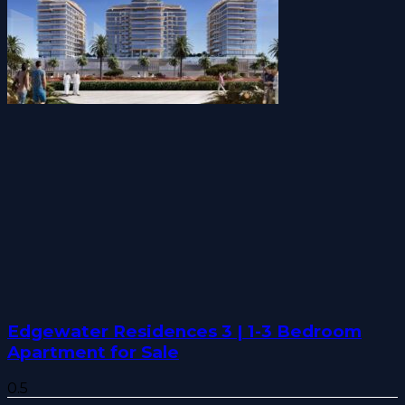
Edgewater Residences 3 | 1-3 Bedroom
Apartment for Sale