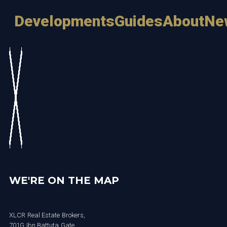
Developments
Guides
About
Ne
WE'RE ON THE MAP
XLCR Real Estate Brokers,
701G Ibn Battuta Gate,