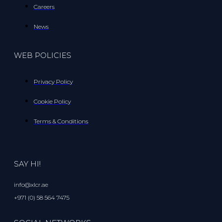
Careers
News
WEB POLICIES
Privacy Policy
Cookie Policy
Terms & Conditions
SAY HI!
info@xlcr.ae
+971 (0) 58 564 7475