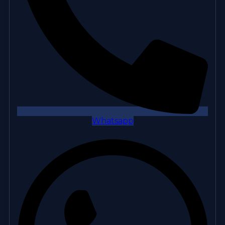
Whatsapp