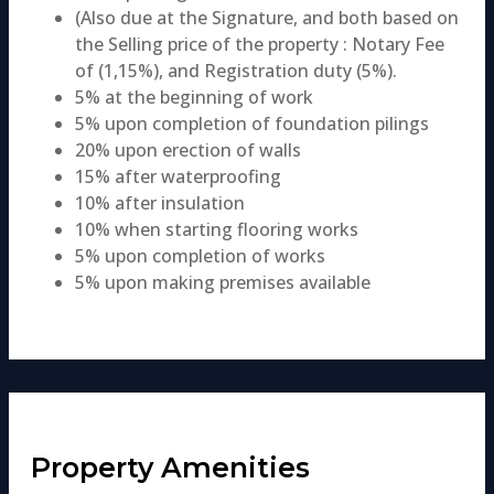
(Also due at the Signature, and both based on
the Selling price of the property : Notary Fee
of (1,15%), and Registration duty (5%).
5% at the beginning of work
5% upon completion of foundation pilings
20% upon erection of walls
15% after waterproofing
10% after insulation
10% when starting flooring works
5% upon completion of works
5% upon making premises available
Property Amenities