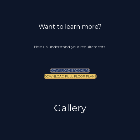
Want to learn more?
Help us understand your requirements.
DOWNLOAD BROCHURE
DOWNLOAD FULL FLOOR PLANS
Gallery