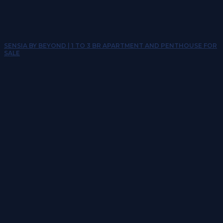
SENSIA BY BEYOND | 1 TO 3 BR APARTMENT AND PENTHOUSE FOR
SALE