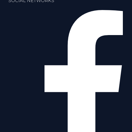
SOCIAL NETWORKS