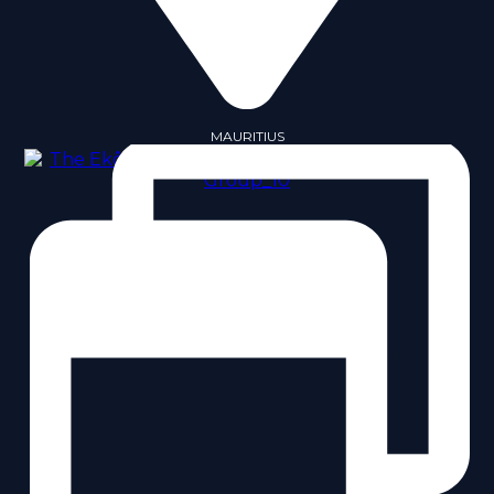
MAURITIUS