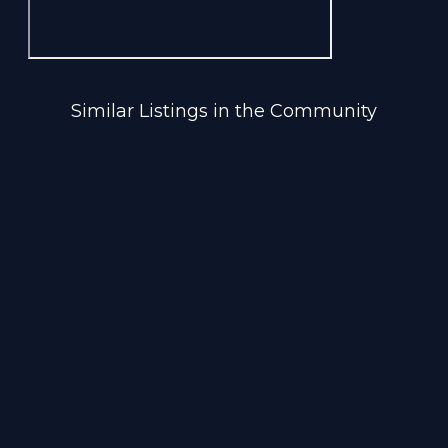
Similar Listings in the Community