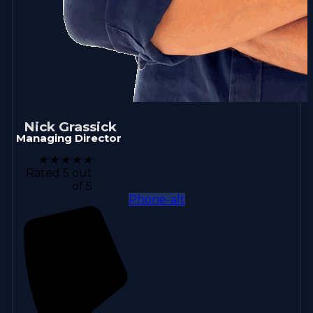
Nick Grassick
Managing Director
★
★
★
★
★
Rated 5 out
of 5
Phone-alt