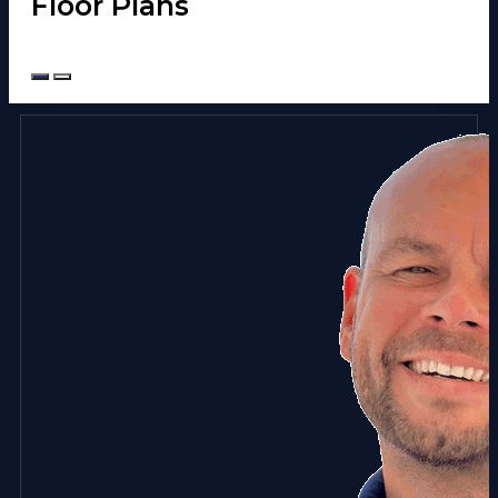
Floor Plans