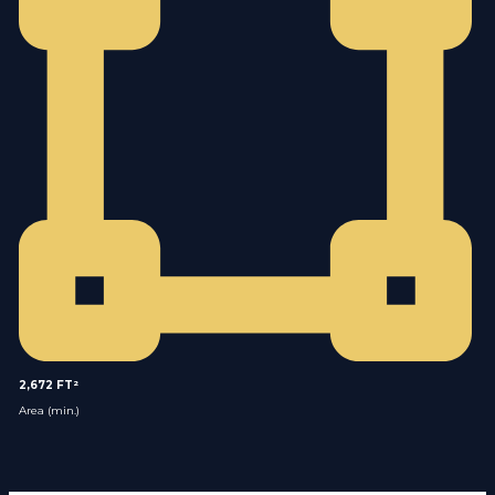
2,672 FT²
Area (min.)