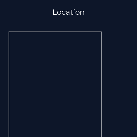
Location