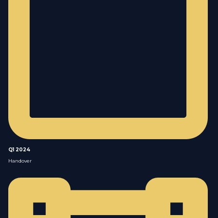
Q1 2024
Handover