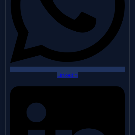
Linkedin