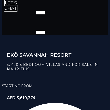
LET'S
CHAT
EKÔ SAVANNAH RESORT
3, 4, & 5 BEDROOM VILLAS AND FOR SALE IN
MAURITIUS
STARTING FROM:
AED 3,619,374