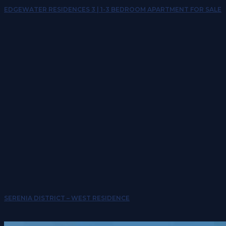
EDGEWATER RESIDENCES 3 | 1-3 BEDROOM APARTMENT FOR SALE
SERENIA DISTRICT – WEST RESIDENCE