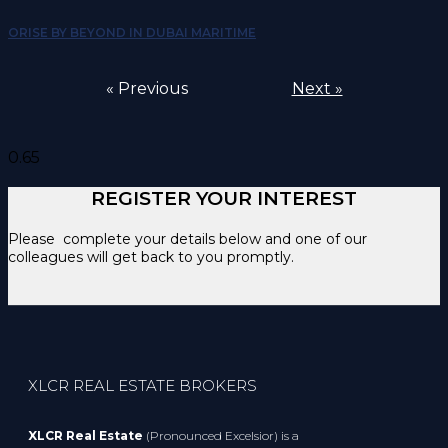
ORISE BY BEYOND IN DUBAI MARITIME
« Previous
Next »
REGISTER YOUR INTEREST
Please complete your details below and one of our
colleagues will get back to you promptly.
XLCR REAL ESTATE BROKERS
XLCR Real Estate
(Pronounced Excelsior) is a