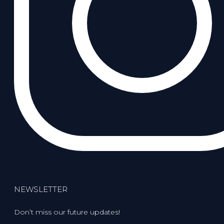
NEWSLETTER
Don’t miss our future updates!