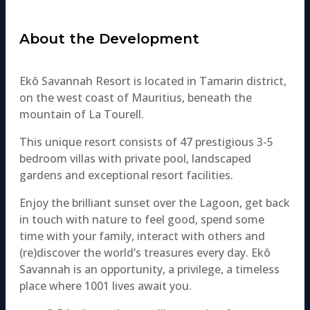
About the Development​
​Ekô Savannah Resort is located in Tamarin district,
on the west coast of Mauritius, beneath the
mountain of La Tourell.
This unique resort consists of 47 prestigious 3-5
bedroom villas with private pool, landscaped
gardens and exceptional resort facilities.
Enjoy the brilliant sunset over the Lagoon, get back
in touch with nature to feel good, spend some
time with your family, interact with others and
(re)discover the world’s treasures every day. Ekô
Savannah is an opportunity, a privilege, a timeless
place where 1001 lives await you.