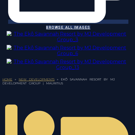
BROWSE ALL IMAGES
HOME
»
NEW DEVELOPMENTS
»
EKÔ SAVANNAH RESORT BY MJ
DEVELOPMENT GROUP | MAURITIUS