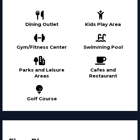
Dining Outlet
Kids Play Area
Gym/Fitness Center
Swimming Pool
Parks and Leisure
Cafes and
Areas
Restaurant
Golf Course