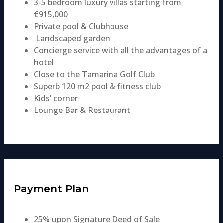
3-5 bedroom luxury villas starting from
€915,000
Private pool & Clubhouse
Landscaped garden
Concierge service with all the advantages of a
hotel
Close to the Tamarina Golf Club
Superb 120 m2 pool & fitness club​​
Kids’ corner
Lounge Bar & Restaurant
Payment Plan
25% upon Signature Deed of Sale