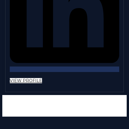
VIEW PROFILE