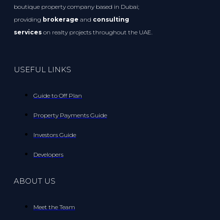
boutique property company based in Dubai;
providing
brokerage
and
consulting
services
on realty projects throughout the UAE.
USEFUL LINKS
Guide to Off Plan
Property Payments Guide
Investors Guide
Developers
ABOUT US
Meet the Team