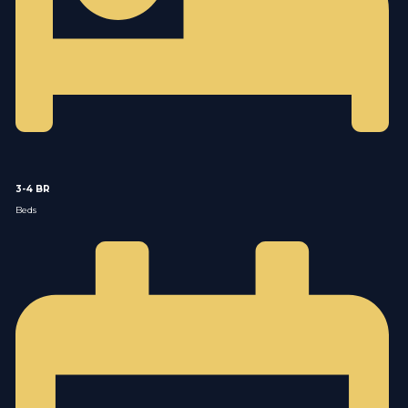
3-4 BR
Beds