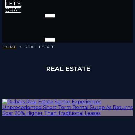
LET'S
CHAT
HOME
»
REAL ESTATE
REAL ESTATE