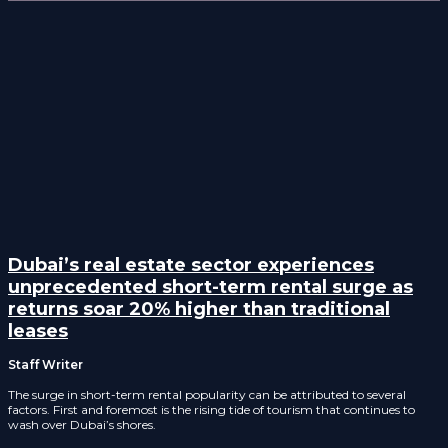
Dubai’s real estate sector experiences
unprecedented short-term rental surge as
returns soar 20% higher than traditional
leases
Staff Writer
The surge in short-term rental popularity can be attributed to several
factors. First and foremost is the rising tide of tourism that continues to
wash over Dubai’s shores.