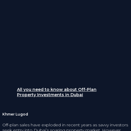
All you need to know about Off-Plan
Property Investments in Dubai
Khmer Lugod
Off-plan sales have exploded in recent years as savvy investors
seek entry into Dubai’s soaring property market. However,