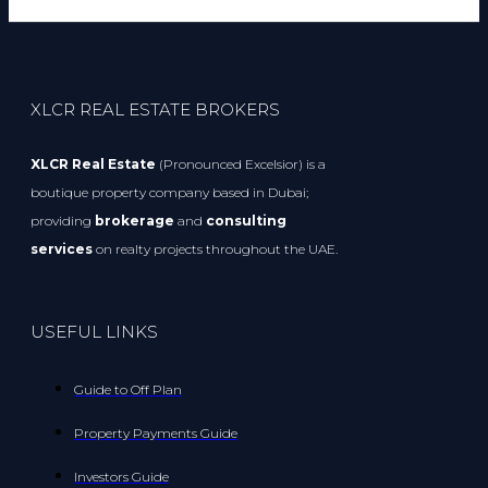
XLCR REAL ESTATE BROKERS
XLCR Real Estate
(Pronounced Excelsior) is a
boutique property company based in Dubai;
providing
brokerage
and
consulting
services
on realty projects throughout the UAE.
USEFUL LINKS
Guide to Off Plan
Property Payments Guide
Investors Guide