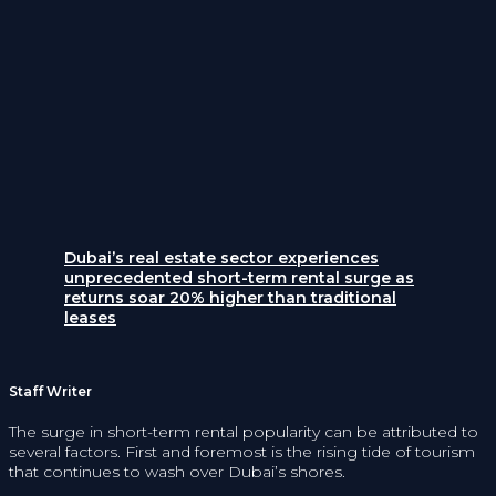
Dubai’s real estate sector experiences
unprecedented short-term rental surge as
returns soar 20% higher than traditional
leases
Staff Writer
The surge in short-term rental popularity can be attributed to
several factors. First and foremost is the rising tide of tourism
that continues to wash over Dubai’s shores.