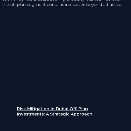
the off-plan segment contains intricacies beyond attractive
Risk Mitigation in Dubai Off-Plan
Investments: A Strategic Approach