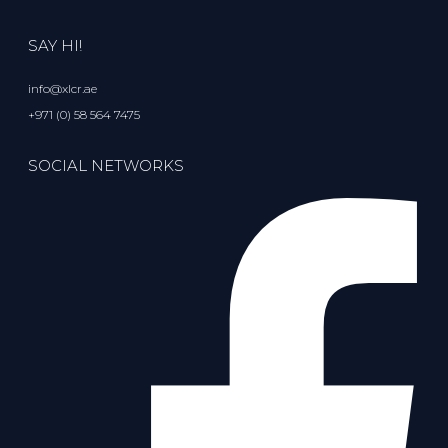
SAY HI!
info@xlcr.ae
+971 (0) 58 564 7475
SOCIAL NETWORKS