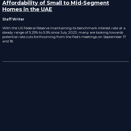
Affordability of Small to Mid-Segment
Homes in the UAE
Staff Writer
With the US Federal Reserve maintaining its benchmark interest rate at a
steady range of 5.25% to 5.5% since July 2023, many are looking towards
potential rate cuts forthcoming from the Fed’s meetings on September 17
and 18.