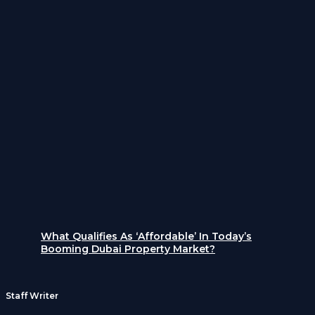
What Qualifies As ‘Affordable’ In Today’s
Booming Dubai Property Market?
Staff Writer