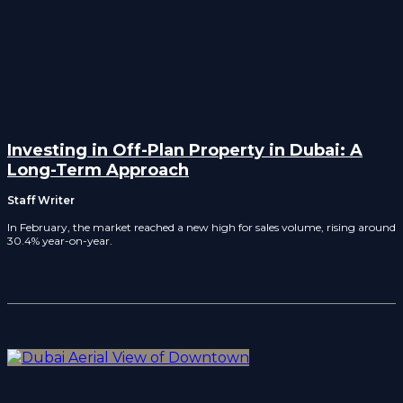
Investing in Off-Plan Property in Dubai: A
Long-Term Approach
Staff Writer
In February, the market reached a new high for sales volume, rising around
30.4% year-on-year.