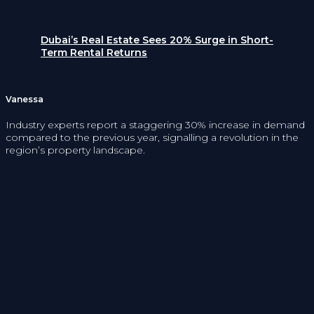
Dubai’s Real Estate Sees 20% Surge in Short-
Term Rental Returns
Vanessa
Industry experts report a staggering 30% increase in demand
compared to the previous year, signalling a revolution in the
region’s property landscape.