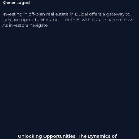
Khmer Lugod
Investing in off-plan real estate in Dubai offers a gateway to
lucrative opportunities, but it comes with its fair share of risks.
As investors navigate
Unlocking Opportunities: The Dynamics of