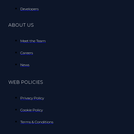
Developers
ABOUT US
Meet the Team
Careers
News
WEB POLICIES
Privacy Policy
Cookie Policy
Terms & Conditions