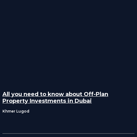
All you need to know about Off-Plan
Property Investments in Dubai
Khmer Lugod