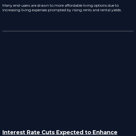
Many end-users are drawn to more affordable living options due to
increasing living expenses prompted by rising rents and rental yields.
Interest Rate Cuts Expected to Enhance