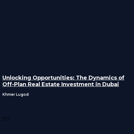
Unlocking Opportunities: The Dynamics of
Off-Plan Real Estate Investment in Dubai
Khmer Lugod