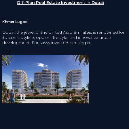
Off-Plan Real Estate Investment in Dubai
Khmer Lugod
Dubai, the jewel of the United Arab Emirates, is renowned for
its iconic skyline, opulent lifestyle, and innovative urban
development. For savvy investors seeking to