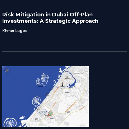
Risk Mitigation in Dubai Off-Plan
Investments: A Strategic Approach
Khmer Lugod