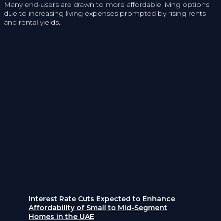
Many end-users are drawn to more affordable living options
due to increasing living expenses prompted by rising rents
and rental yields.
Interest Rate Cuts Expected to Enhance
Affordability of Small to Mid-Segment
Homes in the UAE