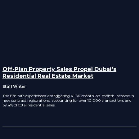
Off-Plan Property Sales Propel Dubai’s
Residential Real Estate Market
Staff Writer
The Emirate experienced a staggering 41.6% month-on-month increase in
new contract registrations, accounting for over 10,000 transactions and
69.4% of total residential sales.