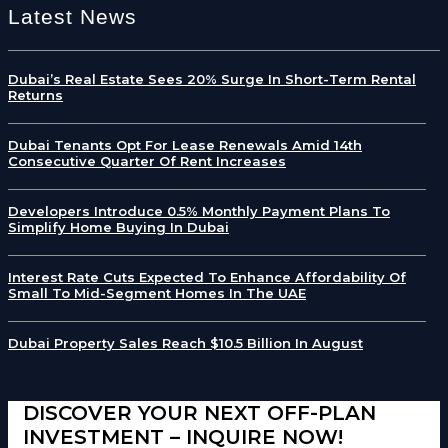
Latest News
Dubai’s Real Estate Sees 20% Surge In Short-Term Rental
Returns
Dubai Tenants Opt For Lease Renewals Amid 14th
Consecutive Quarter Of Rent Increases
Developers Introduce 0.5% Monthly Payment Plans To
Simplify Home Buying In Dubai
Interest Rate Cuts Expected To Enhance Affordability Of
Small To Mid-Segment Homes In The UAE
Dubai Property Sales Reach $10.5 Billion In August
DISCOVER YOUR NEXT OFF-PLAN
INVESTMENT – INQUIRE NOW!