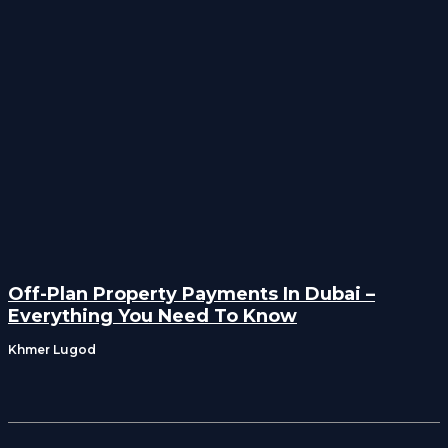
Off-Plan Property Payments In Dubai –
Everything You Need To Know
Khmer Lugod