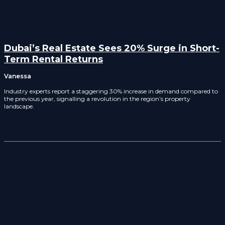
Dubai’s Real Estate Sees 20% Surge in Short-
Term Rental Returns
Vanessa
Industry experts report a staggering 30% increase in demand compared to
the previous year, signalling a revolution in the region’s property
landscape.