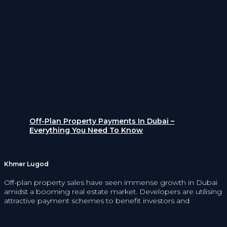
Off-Plan Property Payments In Dubai –
Everything You Need To Know
Khmer Lugod
Off-plan property sales have seen immense growth in Dubai
amidst a booming real estate market. Developers are utilising
attractive payment schemes to benefit investors and