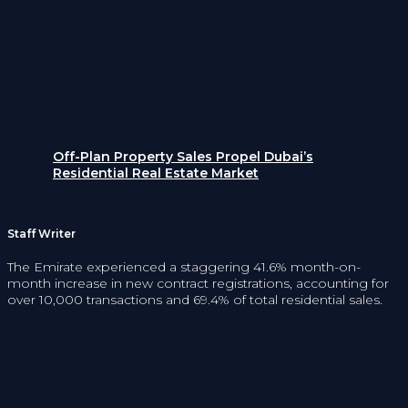
Off-Plan Property Sales Propel Dubai’s
Residential Real Estate Market
Staff Writer
The Emirate experienced a staggering 41.6% month-on-
month increase in new contract registrations, accounting for
over 10,000 transactions and 69.4% of total residential sales.