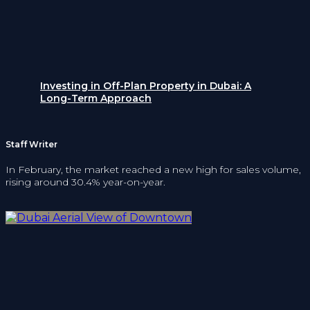
Investing in Off-Plan Property in Dubai: A
Long-Term Approach
Staff Writer
In February, the market reached a new high for sales volume,
rising around 30.4% year-on-year.