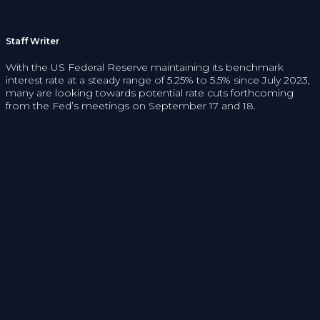
Staff Writer
With the US Federal Reserve maintaining its benchmark
interest rate at a steady range of 5.25% to 5.5% since July 2023,
many are looking towards potential rate cuts forthcoming
from the Fed’s meetings on September 17 and 18.