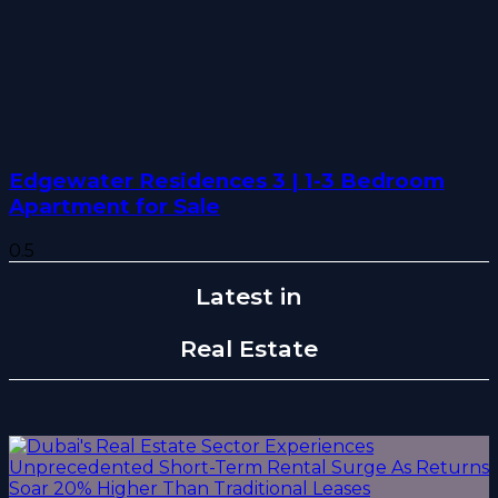
Edgewater Residences 3 | 1-3 Bedroom
Apartment for Sale
Latest in
Real Estate