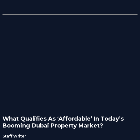
What Qualifies As ‘Affordable’ In Today’s
Booming Dubai Property Market?
Staff Writer